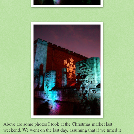
Above are some photos I took at the Christmas market last
weekend. We went on the last day, assuming that if we timed it