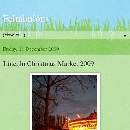
Feltabulous
▼
Friday, 11 December 2009
Lincoln Christmas Market 2009