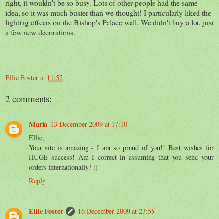
right, it wouldn't be so busy. Lots of other people had the same
idea, so it was much busier than we thought! I particularly liked the
lighting effects on the Bishop's Palace wall. We didn't buy a lot, just
a few new decorations.
Ellie Foster
at
11:52
2 comments:
Maria
13 December 2009 at 17:10
Ellie,
Your site is amazing - I am so proud of you!! Best wishes for
HUGE success! Am I correct in assuming that you send your
orders internationally? :)
Reply
Ellie Foster
16 December 2009 at 23:55