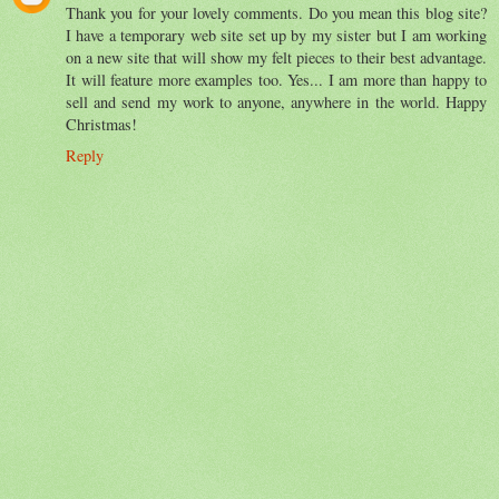
Thank you for your lovely comments. Do you mean this blog site?
I have a temporary web site set up by my sister but I am working
on a new site that will show my felt pieces to their best advantage.
It will feature more examples too. Yes... I am more than happy to
sell and send my work to anyone, anywhere in the world. Happy
Christmas!
Reply